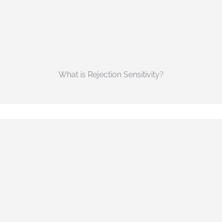
What is Rejection Sensitivity?