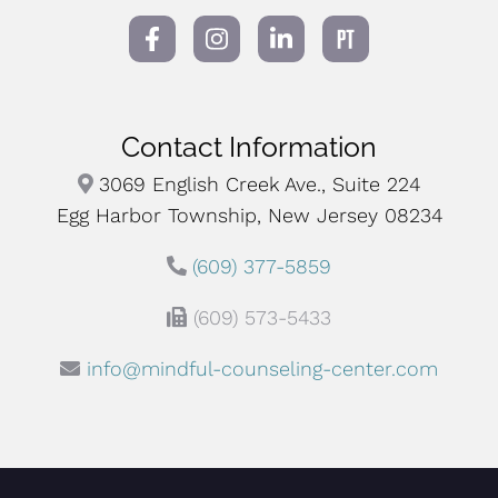
Contact Information
3069 English Creek Ave., Suite 224
Egg Harbor Township, New Jersey 08234
(609) 377-5859
(609) 573-5433
info@mindful-counseling-center.com