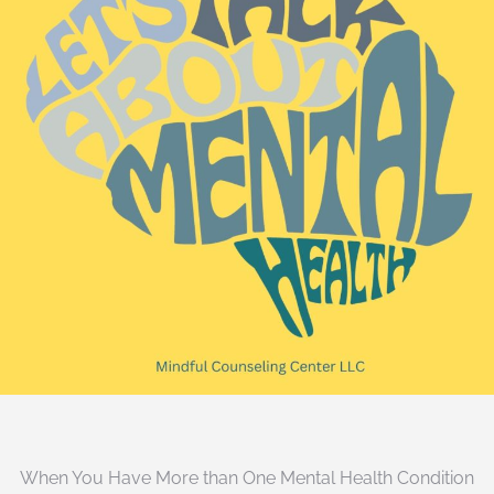
When You Have More than One Mental Health Condition