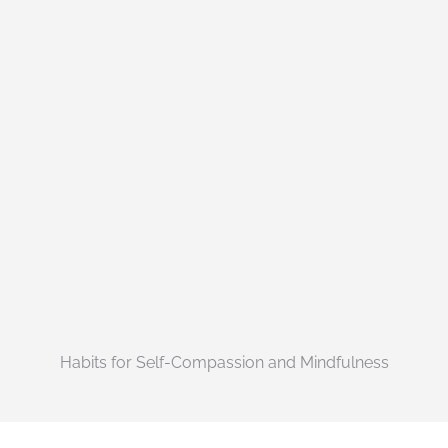
Habits for Self-Compassion and Mindfulness