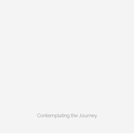
Contemplating the Journey