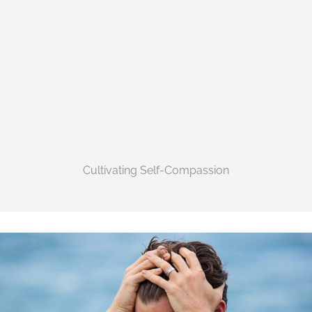
Cultivating Self-Compassion