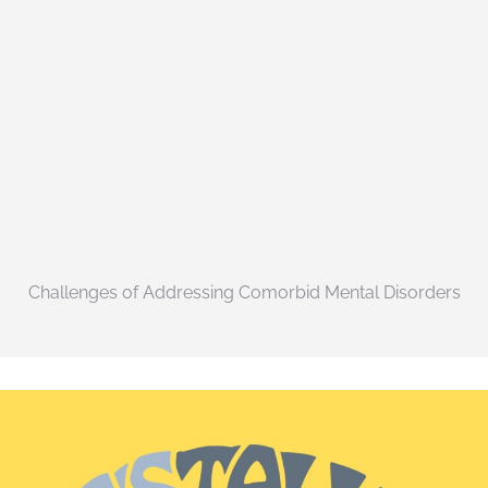
Challenges of Addressing Comorbid Mental Disorders