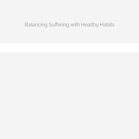
Balancing Suffering with Healthy Habits