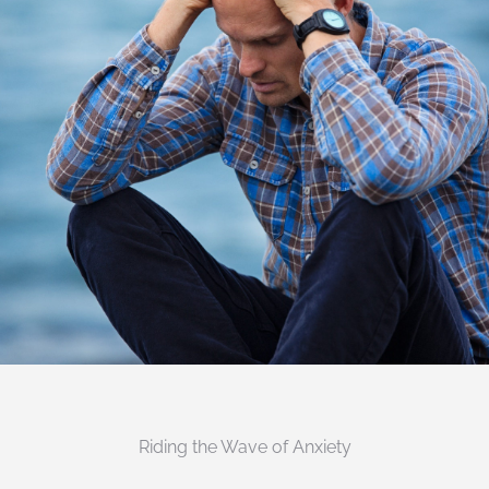
Riding the Wave of Anxiety