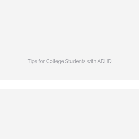
Tips for College Students with ADHD