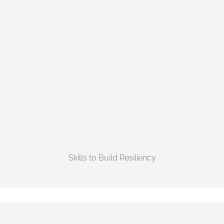
Skills to Build Resiliency