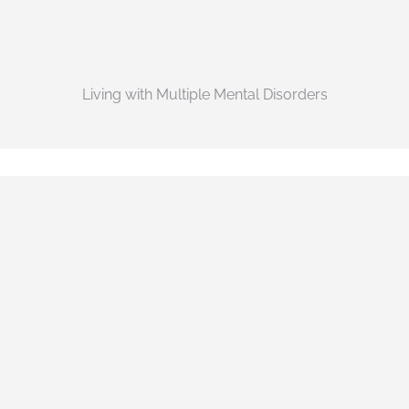
Living with Multiple Mental Disorders