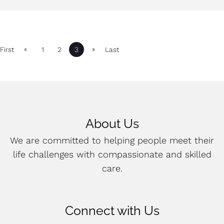
«
»
First
1
2
3
Last
About Us
We are committed to helping people meet their
life challenges with compassionate and skilled
care.
Connect with Us