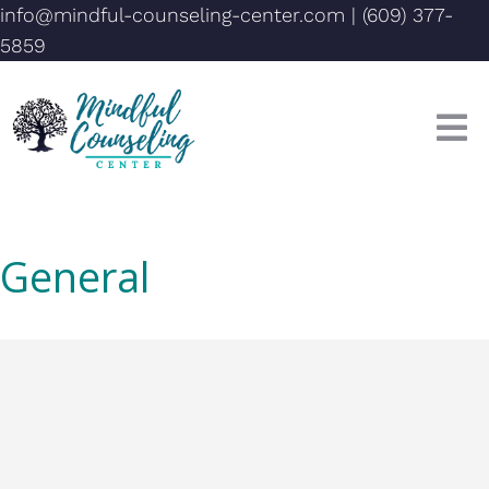
info@mindful-counseling-center.com
|
(609) 377-
5859
General