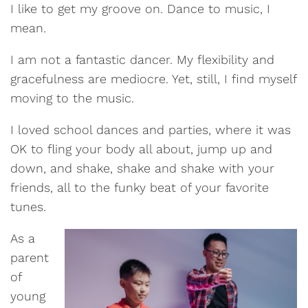
I like to get my groove on. Dance to music, I
mean.
I am not a fantastic dancer. My flexibility and
gracefulness are mediocre. Yet, still, I find myself
moving to the music.
I loved school dances and parties, where it was
OK to fling your body all about, jump up and
down, and shake, shake and shake with your
friends, all to the funky beat of your favorite
tunes.
As a
parent
of
young