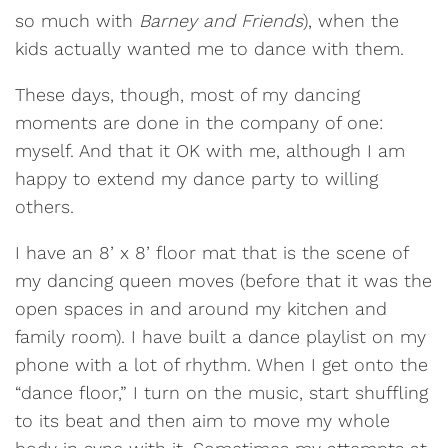
so much with
Barney and Friends
), when the
kids actually wanted me to dance with them.
These days, though, most of my dancing
moments are done in the company of one:
myself. And that it OK with me, although I am
happy to extend my dance party to willing
others.
I have an 8’ x 8’ floor mat that is the scene of
my dancing queen moves (before that it was the
open spaces in and around my kitchen and
family room). I have built a dance playlist on my
phone with a lot of rhythm. When I get onto the
“dance floor,” I turn on the music, start shuffling
to its beat and then aim to move my whole