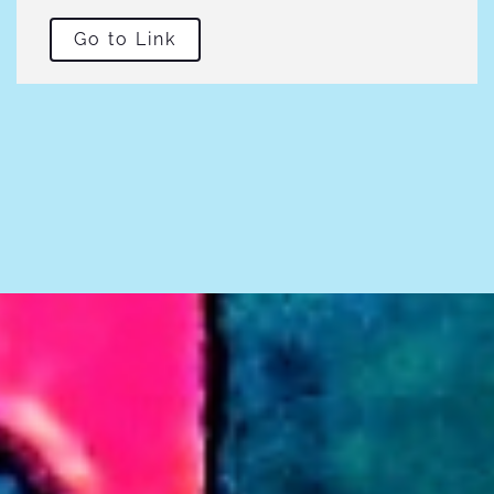
Go to Link