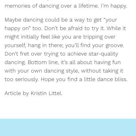
memories of dancing over a lifetime. I’m happy.
Maybe dancing could be a way to get “your
happy on” too. Don’t be afraid to try it. While it
might initially feel like you are tripping over
yourself, hang in there; you’ll find your groove.
Don’t fret over trying to achieve star-quality
dancing. Bottom line, it’s all about having fun
with your own dancing style, without taking it
too seriously. Hope you find a little dance bliss.
Article by Kristin Littel.