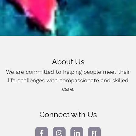
About Us
We are committed to helping people meet their
life challenges with compassionate and skilled
care.
Connect with Us