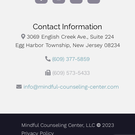
Contact Information
3069 English Creek Ave., Suite 224
Egg Harbor Township, New Jersey 08234
(609) 377-5859
(609) 573-5433
info@mindful-counseling-center.com
Mindful Counseling Center, LLC
©
2023
Privacy Policy