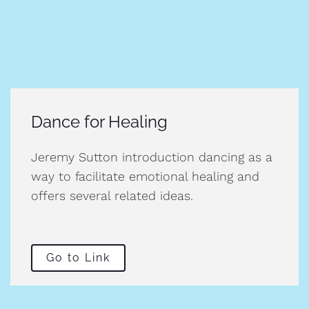
Dance for Healing
Jeremy Sutton introduction dancing as a
way to facilitate emotional healing and
offers several related ideas.
Go to Link