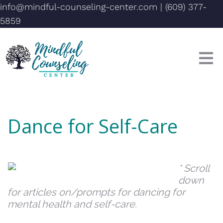
info@mindful-counseling-center.com
|
(609) 377-
5859
Dance for Self-Care
* Scroll
down
for articles on/prompts for dancing for
mental health and self-care.