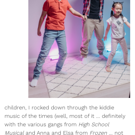
children, I rocked down through the kiddie
music of the times (well, most of it … definitely
with the various gangs from
High School
Musical
and Anna and Elsa from
Frozen
… not