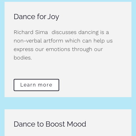
Dance for Joy
Richard Sima discusses dancing is a
non-verbal artform which can help us
express our emotions through our
bodies.
Learn more
Dance to Boost Mood