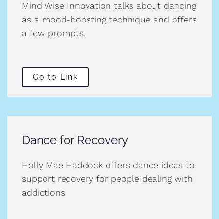
Mind Wise Innovation talks about dancing
as a mood-boosting technique and offers
a few prompts.
Go to Link
Dance for Recovery
Holly Mae Haddock offers dance ideas to
support recovery for people dealing with
addictions.