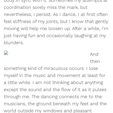
body in sync with it. Sometimes my attempts at
coordination sorely miss the mark, but
nevertheless, I persist. As I dance, I at first often
feel stiffness of my joints, but I know that gently
moving will help me loosen up. After a while, I’m
just having fun and occasionally laughing at my
blunders.
And
then
something kind of miraculous occurs. I lose
myself in the music and movement at least for
a little while. I am not thinking about anything
except the sound and the flow of it as it pulses
through me. The dancing connects me to the
musicians, the ground beneath my feet and the
world outside my windows and pleasant