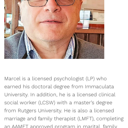
Marcel is a licensed psychologist (LP) who
earned his doctoral degree from Immaculata
University. In addition, he is a licensed clinical
social worker (LCSW) with a master’s degree
from Rutgers University. He is also a licensed
marriage and family therapist (LMFT), completing
an AAMFT approved program in marital, family