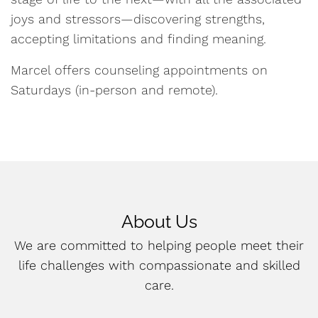
joys and stressors—discovering strengths,
accepting limitations and finding meaning.
Marcel offers counseling appointments on
Saturdays (in-person and remote).
About Us
We are committed to helping people meet their
life challenges with compassionate and skilled
care.