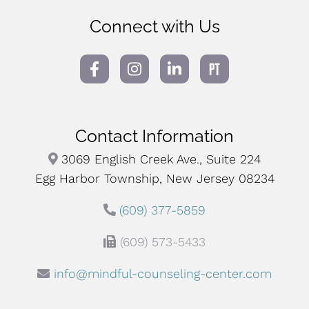
Connect with Us
Contact Information
3069 English Creek Ave., Suite 224
Egg Harbor Township, New Jersey 08234
(609) 377-5859
(609) 573-5433
info@mindful-counseling-center.com