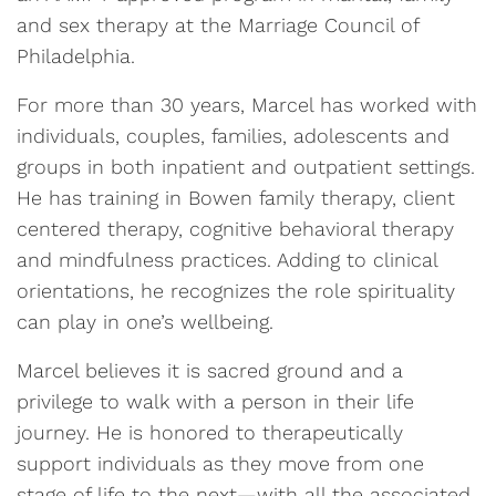
and sex therapy at the Marriage Council of
Philadelphia.
For more than 30 years, Marcel has worked with
individuals, couples, families, adolescents and
groups in both inpatient and outpatient settings.
He has training in Bowen family therapy, client
centered therapy, cognitive behavioral therapy
and mindfulness practices. Adding to clinical
orientations, he recognizes the role spirituality
can play in one’s wellbeing.
Marcel believes it is sacred ground and a
privilege to walk with a person in their life
journey. He is honored to therapeutically
support individuals as they move from one
stage of life to the next—with all the associated