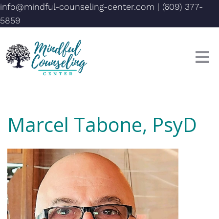
info@mindful-counseling-center.com
|
(609) 377-
5859
Marcel Tabone, PsyD