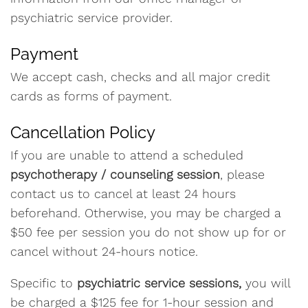
psychiatric service provider.
Payment
We accept cash, checks and all major credit
cards as forms of payment.
Cancellation Policy
If you are unable to attend a scheduled
psychotherapy / counseling session
, please
contact us to cancel at least 24 hours
beforehand. Otherwise, you may be charged a
$50 fee per session you do not show up for or
cancel without 24-hours notice.
Specific to
psychiatric service sessions,
you will
be charged a $125 fee for 1-hour session and