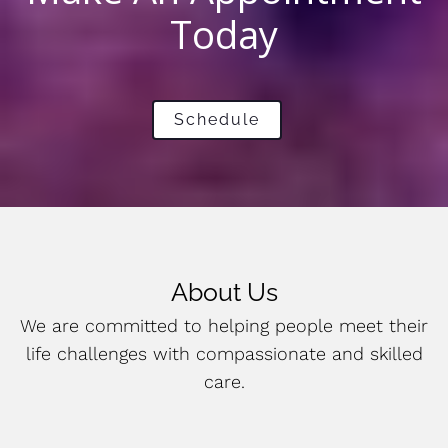
Today
Schedule
About Us
We are committed to helping people meet their
life challenges with compassionate and skilled
care.