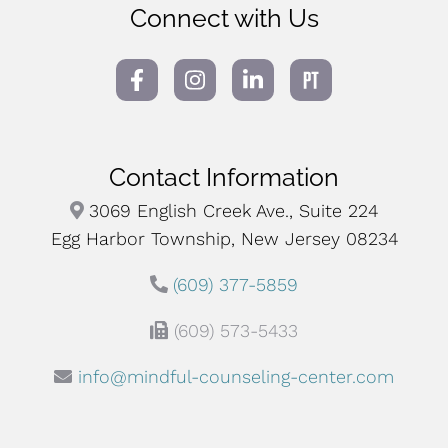
Connect with Us
Contact Information
3069 English Creek Ave., Suite 224
Egg Harbor Township, New Jersey 08234
(609) 377-5859
(609) 573-5433
info@mindful-counseling-center.com