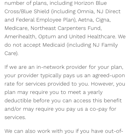
number of plans, including Horizon Blue
Cross/Blue Shield (including Omnia, NJ Direct
and Federal Employee Plan), Aetna, Cigna,
Medicare, Northeast Carpenters Fund,
Amerihealth, Optum and United Healthcare. We
do not accept Medicaid (including NJ Family
Care).
If we are an in-network provider for your plan,
your provider typically pays us an agreed-upon
rate for services provided to you. However, you
plan may require you to meet a yearly
deductible before you can access this benefit
and/or may require you pay us a co-pay for
services.
We can also work with you if you have out-of-