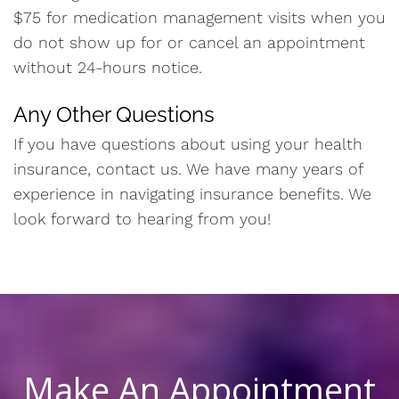
$75 for medication management visits when you
do not show up for or cancel an appointment
without 24-hours notice.
Any Other Questions
If you have questions about using your health
insurance, contact us. We have many years of
experience in navigating insurance benefits. We
look forward to hearing from you!
Make An Appointment