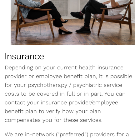
Insurance
Depending on your current health insurance
provider or employee benefit plan, it is possible
for your psychotherapy / psychiatric service
costs to be covered in full or in part. You can
contact your insurance provider/employee
benefit plan to verify how your plan
compensates you for these services.
We are in-network (“preferred”) providers for a