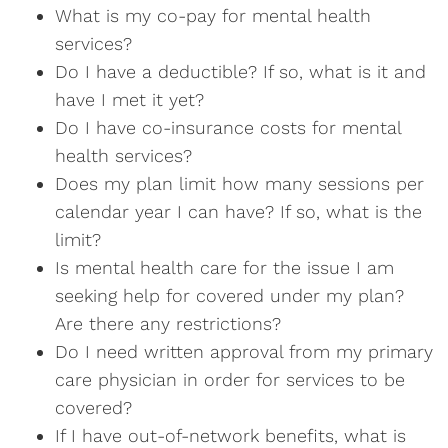
What is my co-pay for mental health
services?
Do I have a deductible? If so, what is it and
have I met it yet?
Do I have co-insurance costs for mental
health services?
Does my plan limit how many sessions per
calendar year I can have? If so, what is the
limit?
Is mental health care for the issue I am
seeking help for covered under my plan?
Are there any restrictions?
Do I need written approval from my primary
care physician in order for services to be
covered?
If I have out-of-network benefits, what is