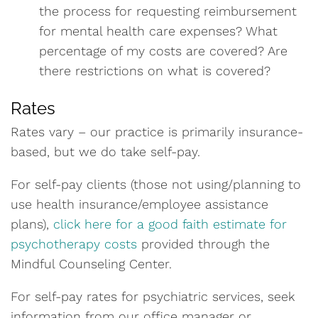
the process for requesting reimbursement
for mental health care expenses? What
percentage of my costs are covered? Are
there restrictions on what is covered?
Rates
Rates vary – our practice is primarily insurance-
based, but we do take self-pay.
For self-pay clients (those not using/planning to
use health insurance/employee assistance
plans),
click here for a good faith estimate for
psychotherapy costs
provided through the
Mindful Counseling Center.
For self-pay rates for psychiatric services, seek
information from our office manager or