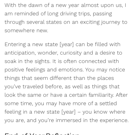
With the dawn of a new year almost upon us, I
am reminded of long driving trips, passing
through several states on an exciting journey to
somewhere new.
Entering a new state [year] can be filled with
anticipation, wonder, curiosity and a desire to
soak in the sights. It is often connected with
positive feelings and emotions. You may notice
things that seem different than the places
you’ve traveled before, as well as things that
look the same or have a certain familiarity. After
some time, you may have more of a settled
feeling in a new state [year] – you know where
you are, and you’re immersed in the experience.