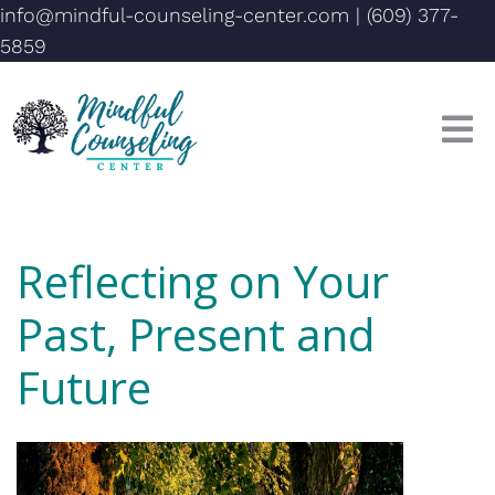
info@mindful-counseling-center.com
|
(609) 377-
5859
Reflecting on Your
Past, Present and
Future