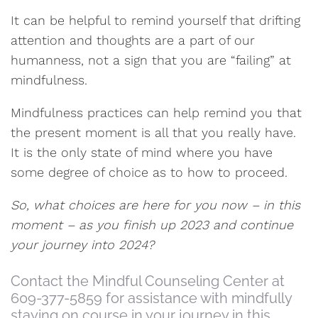
It can be helpful to remind yourself that drifting
attention and thoughts are a part of our
humanness, not a sign that you are “failing” at
mindfulness.
Mindfulness practices can help remind you that
the present moment is all that you really have.
It is the only state of mind where you have
some degree of choice as to how to proceed.
So, what choices are here for you now – in this
moment – as you finish up 2023 and continue
your journey into 2024?
Contact the Mindful Counseling Center at
609-377-5859 for assistance with mindfully
staying on course in your journey in this