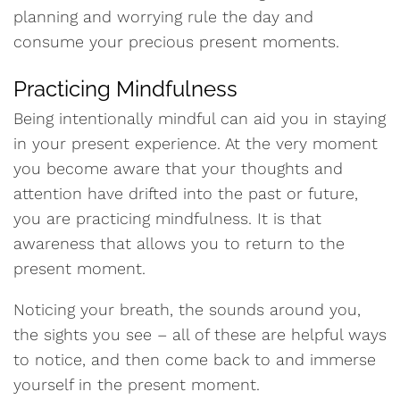
planning and worrying rule the day and
consume your precious present moments.
Practicing Mindfulness
Being intentionally mindful can aid you in staying
in your present experience. At the very moment
you become aware that your thoughts and
attention have drifted into the past or future,
you are practicing mindfulness. It is that
awareness that allows you to return to the
present moment.
Noticing your breath, the sounds around you,
the sights you see – all of these are helpful ways
to notice, and then come back to and immerse
yourself in the present moment.