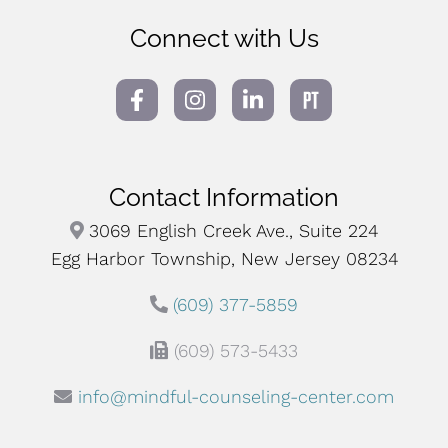
Connect with Us
Contact Information
3069 English Creek Ave., Suite 224
Egg Harbor Township, New Jersey 08234
(609) 377-5859
(609) 573-5433
info@mindful-counseling-center.com