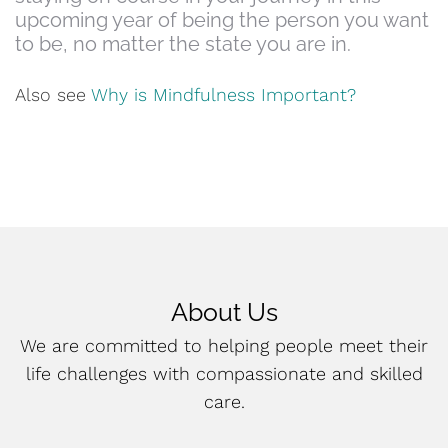
upcoming year of being the person you want
to be, no matter the state you are in.
Also see
Why is Mindfulness Important?
About Us
We are committed to helping people meet their
life challenges with compassionate and skilled
care.