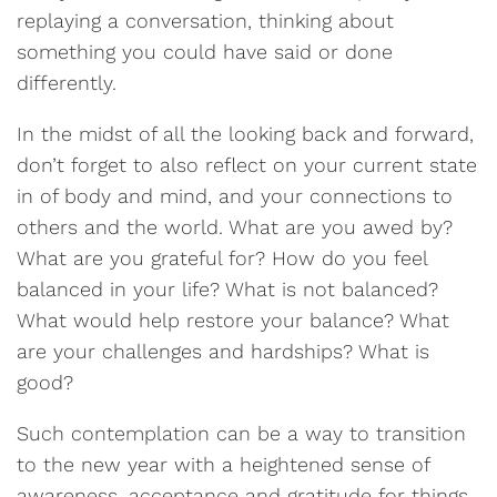
replaying a conversation, thinking about
something you could have said or done
differently.
In the midst of all the looking back and forward,
don’t forget to also reflect on your current state
in of body and mind, and your connections to
others and the world. What are you awed by?
What are you grateful for? How do you feel
balanced in your life? What is not balanced?
What would help restore your balance? What
are your challenges and hardships? What is
good?
Such contemplation can be a way to transition
to the new year with a heightened sense of
awareness, acceptance and gratitude for things