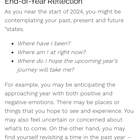
End-of-Year Reflection
As you near the start of 2024, you might be
contemplating your past, present and future
“states.
Where have I been?
Where am I at right now?
Where do I hope the upcoming year’s
journey will take me?
For example, you may be anticipating the
approaching year with both positive and
negative emotions. There may be places or
things that you hope to see and experience. You
may also feel uncertain or concerned about
what’s to come. On the other hand, you may
find yourself revisiting a time in the past year –