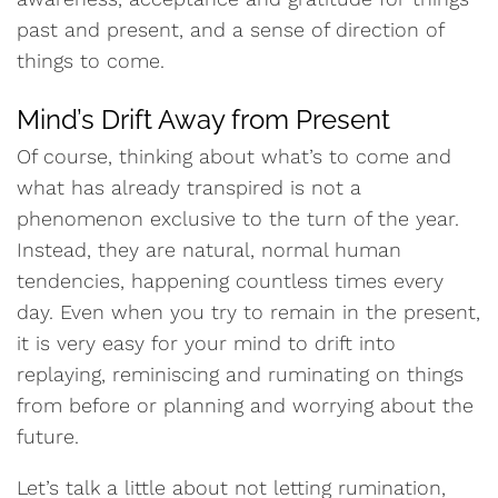
past and present, and a sense of direction of
things to come.
Mind’s Drift Away from Present
Of course, thinking about what’s to come and
what has already transpired is not a
phenomenon exclusive to the turn of the year.
Instead, they are natural, normal human
tendencies, happening countless times every
day. Even when you try to remain in the present,
it is very easy for your mind to drift into
replaying, reminiscing and ruminating on things
from before or planning and worrying about the
future.
Let’s talk a little about not letting rumination,