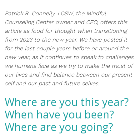
Patrick R. Connelly, LCSW, the Mindful
Counseling Center owner and CEO,
offers this
article as food for thought when transitioning
from 2023 to the new year. We have posted it
for the last couple years before or around the
new year, as it continues to speak to challenges
we humans face as we try to make the most of
our lives and find balance between our present
self and our past and future selves.
Where are you this year?
When have you been?
Where are you going?