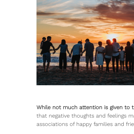
While not much attention is given to te
that negative thoughts and feelings m
associations of happy families and frie