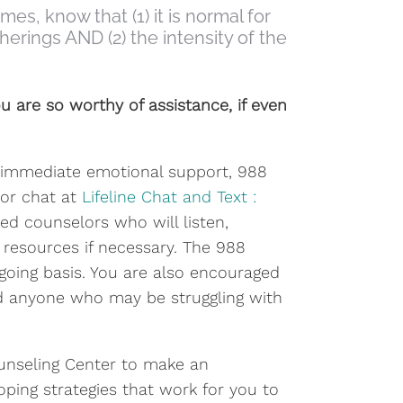
s, know that (1) it is normal for
herings AND (2) the intensity of the
u are so worthy of assistance, if even
ke immediate emotional support, 988
8 or chat at
Lifeline Chat and Text :
ed counselors who will listen,
resources if necessary. The 988
ngoing basis. You are also encouraged
and anyone who may be struggling with
ounseling Center to make an
oping strategies that work for you to