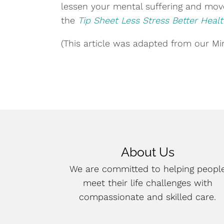
lessen your mental suffering and move
the
Tip Sheet Less Stress Better Heal
(This article was adapted from our Mind
About Us
We are committed to helping peopl
meet their life challenges with
compassionate and skilled care.