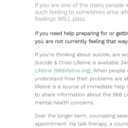
If you are one of the many people w
such feeling to sometimes arise when
feelings WILL pass.
If you need help preparing for or gett
you are not currently feeling that way
If you’re thinking about suicide, are 
Suicide & Crisis Lifeline is available 
Lifeline (988lifeline.org)
. When people c
understand how their problems are af
lifeline is a source of immediate help
to share information about the 988 Li
mental health concerns.
Over the longer-term, counseling sess
appointment. Via talk therapy, a coun