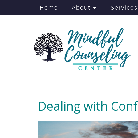
Home
About
Services
Dealing with Conf