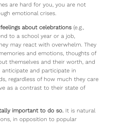
mes are hard for you, you are not
rough emotional crises.
feelings about celebrations
(e.g.,
end to a school year or a job,
. They may react with overwhelm. They
t memories and emotions, thoughts of
about themselves and their worth, and
o anticipate and participate in
nds, regardless of how much they care
e as a contrast to their state of
itally important to do so.
It is natural
ons, in opposition to popular