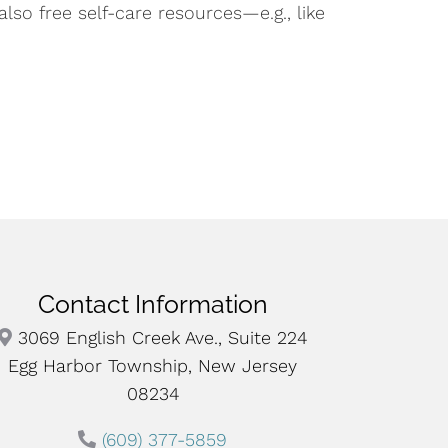
so free self-care resources—e.g., like
Contact Information
3069 English Creek Ave., Suite 224
Egg Harbor Township, New Jersey
08234
(609) 377-5859