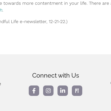
 towards more contentment in your life. There are al
th
.
ful Life e-newsletter, 12-21-22.)
Connect with Us
e