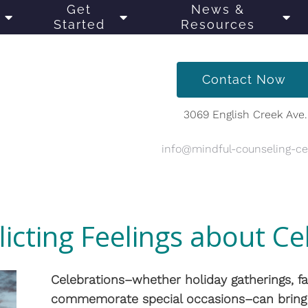
Get
News &
Started
Resources
Contact Now
3069 English Creek Ave.
info@mindful-counseling-c
licting Feelings about Ce
Celebrations–whether holiday gatherings, fa
commemorate special occasions–can bring 