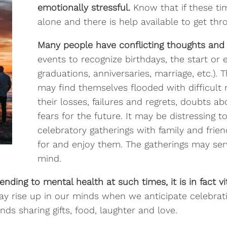
emotionally stressful.
Know that if these ti
alone and there is help available to get th
Many people have conflicting thoughts and 
events to recognize birthdays, the start or 
graduations, anniversaries, marriage, etc.)
may find themselves flooded with difficul
their losses, failures and regrets, doubts 
fears for the future. It may be distressing t
celebratory gatherings with family and frie
for and enjoy them. The gatherings may serv
mind.
nding to mental health at such times, it is in fact v
ay rise up in our minds when we anticipate celebrati
nds sharing gifts, food, laughter and love.