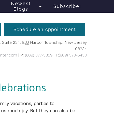
Newest
Subscribe!
Blogs
Schedule an Appointment
, Suite 224, Egg Harbor Township, New Jersey
08234
enter.com
| P:
(609) 377-5859
| F:
(609) 573-5433
lebrations
mily vacations, parties to
us much joy. But they can also be