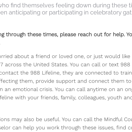
ho find themselves feeling down during these time
 anticipating or participating in celebratory gat
ing through these times, please reach out for help. Yo
.
worried about a friend or loved one, or just would li
24/7 across the United States. You can call or text 98
ontact the 988 Lifeline, they are connected to train
fecting them, provide support and connect them to 
 in an emotional crisis. You can call anytime on an o
feline with your friends, family, colleagues, youth 
ions may also be useful. You can call the Mindful C
selor can help you work through these issues, find c