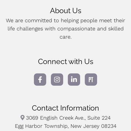
About Us
We are committed to helping people meet their
life challenges with compassionate and skilled
care.
Connect with Us
Contact Information
3069 English Creek Ave., Suite 224
Egg Harbor Township, New Jersey 08234