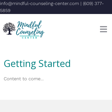
info@mindful-counseling-center.com
|
(609) 377-
5859
Getting Started
Content to come…