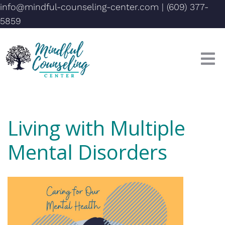
info@mindful-counseling-center.com
|
(609) 377-
5859
Living with Multiple
Mental Disorders