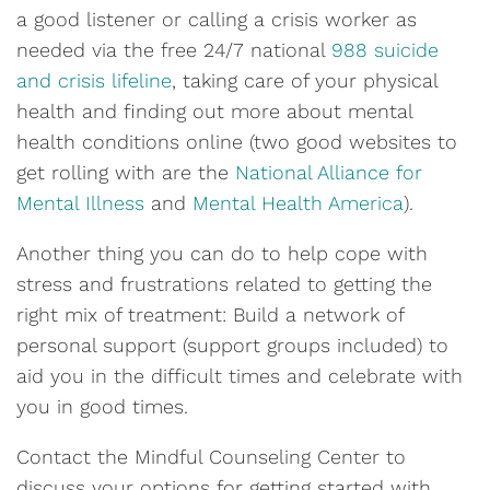
a good listener or calling a crisis worker as
needed via the free 24/7 national
988 suicide
and crisis lifeline
, taking care of your physical
health and finding out more about mental
health conditions online (two good websites to
get rolling with are the
National Alliance for
Mental Illness
and
Mental Health America
).
Another thing you can do to help cope with
stress and frustrations related to getting the
right mix of treatment: Build a network of
personal support (support groups included) to
aid you in the difficult times and celebrate with
you in good times.
Contact the Mindful Counseling Center to
discuss your options for getting started with