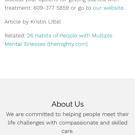
treatment: 609-377 5859
or go to
our website
.
Article by Kristin Littel
Related:
26 Habits of People with Multiple
Mental Illnesses (themighty.com)
About Us
We are committed to helping people meet their
life challenges with compassionate and skilled
care.