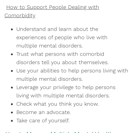
How to Support People Dealing with
Comorbidity
Understand and learn about the
experiences of people who live with
multiple mental disorders.
Trust what persons with comorbid
disorders tell you about themselves.
Use your abilities to help persons living with
multiple mental disorders.
Leverage your privilege to help persons
living with multiple mental disorders.
Check what you think you know.
Become an advocate.
Take care of yourself.