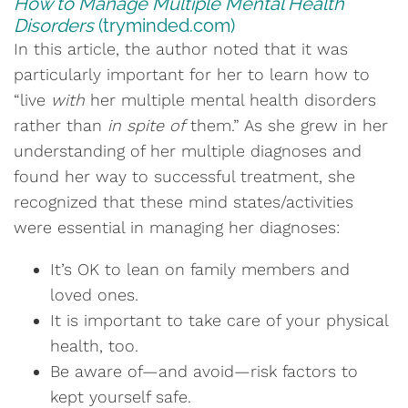
How to Manage Multiple Mental Health
Disorders
(tryminded.com)
In this article, the author noted that it was
particularly important for her to learn how to
“live
with
her multiple mental health disorders
rather than
in spite of
them.” As she grew in her
understanding of her multiple diagnoses and
found her way to successful treatment, she
recognized that these mind states/activities
were essential in managing her diagnoses:
It’s OK to lean on family members and
loved ones.
It is important to take care of your physical
health, too.
Be aware of—and avoid—risk factors to
kept yourself safe.