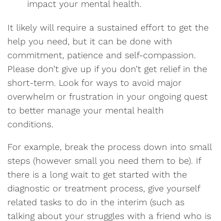
impact your mental health.
It likely will require a sustained effort to get the
help you need, but it can be done with
commitment, patience and self-compassion.
Please don’t give up if you don’t get relief in the
short-term. Look for ways to avoid major
overwhelm or frustration in your ongoing quest
to better manage your mental health
conditions.
For example, break the process down into small
steps (however small you need them to be). If
there is a long wait to get started with the
diagnostic or treatment process, give yourself
related tasks to do in the interim (such as
talking about your struggles with a friend who is