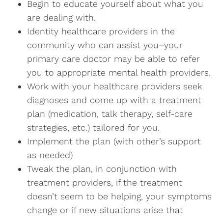
Begin to educate yourself about what you
are dealing with.
Identity healthcare providers in the
community who can assist you–your
primary care doctor may be able to refer
you to appropriate mental health providers.
Work with your healthcare providers seek
diagnoses and come up with a treatment
plan (medication, talk therapy, self-care
strategies, etc.) tailored for you.
Implement the plan (with other’s support
as needed)
Tweak the plan, in conjunction with
treatment providers, if the treatment
doesn’t seem to be helping, your symptoms
change or if new situations arise that