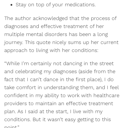
Stay on top of your medications.
The author acknowledged that the process of
diagnoses and effective treatment of her
multiple mental disorders has been a long
journey. This quote nicely sums up her current
approach to living with her conditions:
“While I’m certainly not dancing in the street
and celebrating my diagnoses (aside from the
fact that I can’t dance in the first place), I do
take comfort in understanding them, and I feel
confident in my ability to work with healthcare
providers to maintain an effective treatment
plan. As I said at the start, I live with my
conditions. But it wasn’t easy getting to this
point.”