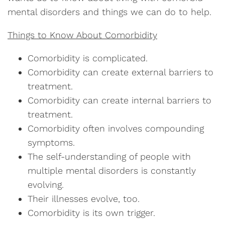
mental disorders and things we can do to help.
Things to Know About Comorbidity
Comorbidity is complicated.
Comorbidity can create external barriers to
treatment.
Comorbidity can create internal barriers to
treatment.
Comorbidity often involves compounding
symptoms.
The self-understanding of people with
multiple mental disorders is constantly
evolving.
Their illnesses evolve, too.
Comorbidity is its own trigger.