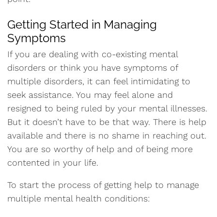
Getting Started in Managing
Symptoms
If you are dealing with co-existing mental
disorders or think you have symptoms of
multiple disorders, it can feel intimidating to
seek assistance. You may feel alone and
resigned to being ruled by your mental illnesses.
But it doesn’t have to be that way. There is help
available and there is no shame in reaching out.
You are so worthy of help and of being more
contented in your life.
To start the process of getting help to manage
multiple mental health conditions: