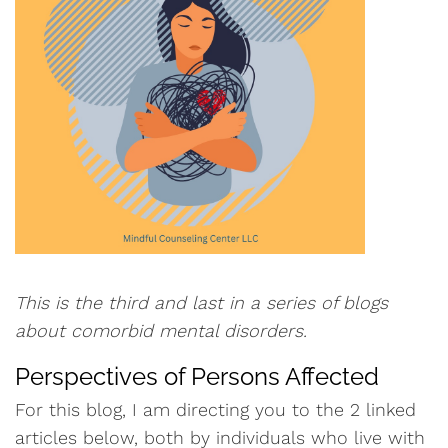
This is the third and last in a series of blogs
about comorbid mental disorders.
Perspectives of Persons Affected
For this blog, I am directing you to the 2 linked
articles below, both by individuals who live with