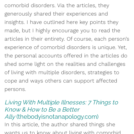
comorbid disorders. Via the articles, they
generously shared their experiences and
insights. I have outlined here key points they
made, but I highly encourage you to read the
articles in their entirety. Of course, each person’s
experience of comorbid disorders is unique. Yet,
the personal accounts offered in the articles do
shed some light on the realities and challenges
of living with multiple disorders, strategies to
cope and ways others can support affected
persons.
Living With Multiple Illnesses: 7 Things to
Know & How to Be a Better
Ally
(thebodyisnotanapology.com)
In this article, the author shared things she
wants us to know about living with comorbid