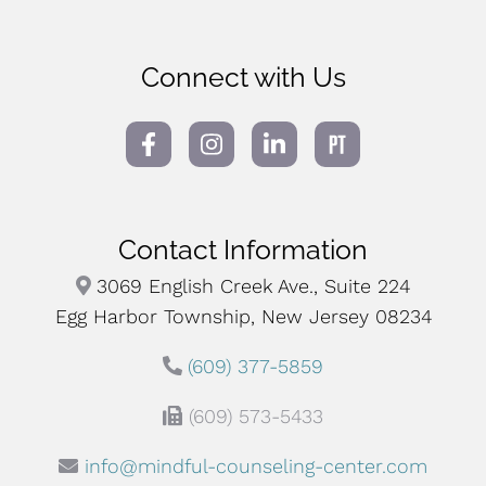
Connect with Us
Contact Information
3069 English Creek Ave., Suite 224
Egg Harbor Township, New Jersey 08234
(609) 377-5859
(609) 573-5433
info@mindful-counseling-center.com